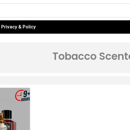
Privacy & Policy
Tobacco Scent