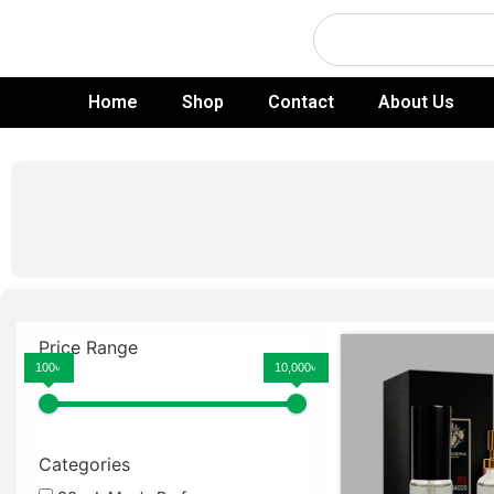
Skip
Search
to
content
Home
Shop
Contact
About Us
Price Range
100৳
10,000৳
Categories