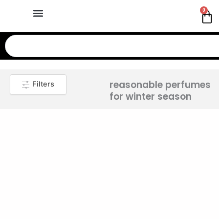
Skip
0
Ca
to
content
Search
reasonable perfumes
Filters
for winter season