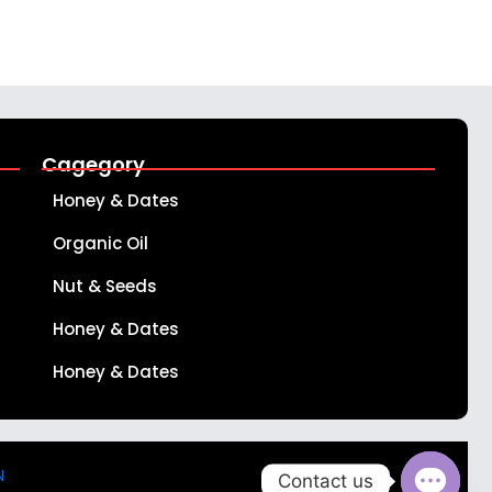
Cagegory
Honey & Dates
Organic Oil
Nut & Seeds
Honey & Dates
Honey & Dates
N
Contact us