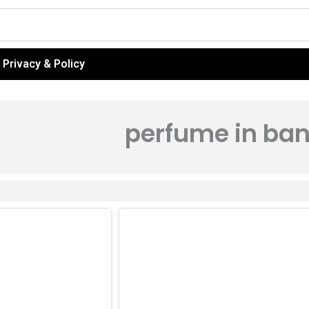
Privacy & Policy
perfume in ba