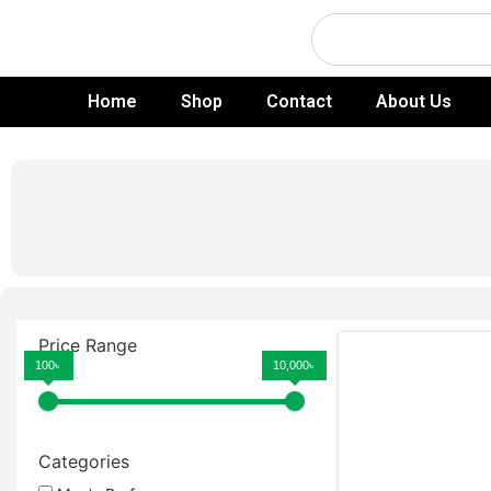
Skip
Search
to
content
Home
Shop
Contact
About Us
Price Range
100৳
10,000৳
Categories