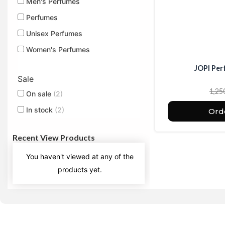
Men's Perfumes
Perfumes
Unisex Perfumes
Women's Perfumes
JOPI Per
Sale
1,25
On sale
(2)
In stock
(2)
Ord
Recent View Products
You haven't viewed at any of the
products yet.